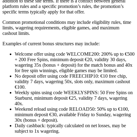
addition to these site terms. If there is a conflict between general
platform rules and a specific promotion’s rules, the promotion’s
specific terms typically apply for that offer.
Common promotional conditions may include eligibility rules, time
limits, wagering requirements, eligible games, and maximum
cashout limits.
Examples of current bonus structures may include:
Welcome offer using code WELCOME200: 200% up to €500
+ 200 Free Spins, minimum deposit €20, validity 30 days,
wagering 35x (bonus + deposit) for the match bonus and 40x
for free spin winnings, eligible games may be limited.
No deposit offer using code FREECHIP10: €10 free chip,
validity 7 days, wagering 50x, slots only, maximum cashout
€100.
Weekly spins using code WEEKLYSPINS: 50 Free Spins on
Starburst, minimum deposit €25, validity 7 days, wagering
40x.
Weekend reload using code RELOAD50: 50% up to €100,
minimum deposit €30, available Friday to Sunday, wagering
30x (bonus + deposit).
Daily cashback: typically calculated on net losses, may be
subject to 1x wagering.