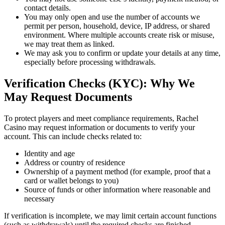
contact details.
You may only open and use the number of accounts we
permit per person, household, device, IP address, or shared
environment. Where multiple accounts create risk or misuse,
we may treat them as linked.
We may ask you to confirm or update your details at any time,
especially before processing withdrawals.
Verification Checks (KYC): Why We
May Request Documents
To protect players and meet compliance requirements, Rachel
Casino may request information or documents to verify your
account. This can include checks related to:
Identity and age
Address or country of residence
Ownership of a payment method (for example, proof that a
card or wallet belongs to you)
Source of funds or other information where reasonable and
necessary
If verification is incomplete, we may limit certain account functions
(such as withdrawals) until the required checks are finished.