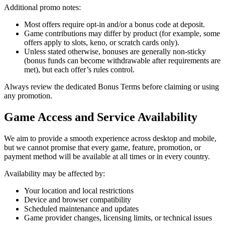
Additional promo notes:
Most offers require opt-in and/or a bonus code at deposit.
Game contributions may differ by product (for example, some
offers apply to slots, keno, or scratch cards only).
Unless stated otherwise, bonuses are generally non-sticky
(bonus funds can become withdrawable after requirements are
met), but each offer’s rules control.
Always review the dedicated Bonus Terms before claiming or using
any promotion.
Game Access and Service Availability
We aim to provide a smooth experience across desktop and mobile,
but we cannot promise that every game, feature, promotion, or
payment method will be available at all times or in every country.
Availability may be affected by:
Your location and local restrictions
Device and browser compatibility
Scheduled maintenance and updates
Game provider changes, licensing limits, or technical issues