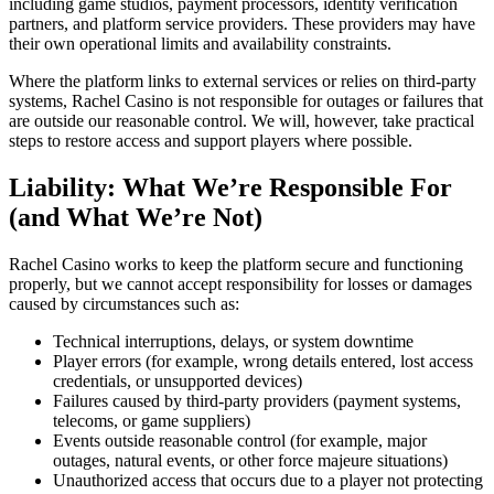
including game studios, payment processors, identity verification
partners, and platform service providers. These providers may have
their own operational limits and availability constraints.
Where the platform links to external services or relies on third-party
systems, Rachel Casino is not responsible for outages or failures that
are outside our reasonable control. We will, however, take practical
steps to restore access and support players where possible.
Liability: What We’re Responsible For
(and What We’re Not)
Rachel Casino works to keep the platform secure and functioning
properly, but we cannot accept responsibility for losses or damages
caused by circumstances such as:
Technical interruptions, delays, or system downtime
Player errors (for example, wrong details entered, lost access
credentials, or unsupported devices)
Failures caused by third-party providers (payment systems,
telecoms, or game suppliers)
Events outside reasonable control (for example, major
outages, natural events, or other force majeure situations)
Unauthorized access that occurs due to a player not protecting