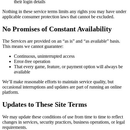
their login details
Nothing in these service terms limits any rights you may have under
applicable consumer protection laws that cannot be excluded.
No Promises of Constant Availability
The Services are provided on an “as is” and “as available” basis.
This means we cannot guarantee:
Continuous, uninterrupted access
Error-free operation
That every game, feature, or payment option will always be
available
We’ll make reasonable efforts to maintain service quality, but
occasional interruptions and updates are part of running an online
platform.
Updates to These Site Terms
We may update these conditions of use from time to time to reflect
changes in services, security practices, business operations, or legal
requirements.