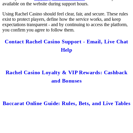
available on the website during support hours.
Using Rachel Casino should feel clear, fair, and secure. These rules
exist to protect players, define how the service works, and keep
expectations transparent - and by continuing to access the platform,
you confirm you agree to follow them.
Contact Rachel Casino Support - Email, Live Chat
Help
Rachel Casino Loyalty & VIP Rewards: Cashback
and Bonuses
Baccarat Online Guide: Rules, Bets, and Live Tables