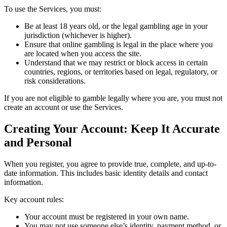
To use the Services, you must:
Be at least 18 years old, or the legal gambling age in your
jurisdiction (whichever is higher).
Ensure that online gambling is legal in the place where you
are located when you access the site.
Understand that we may restrict or block access in certain
countries, regions, or territories based on legal, regulatory, or
risk considerations.
If you are not eligible to gamble legally where you are, you must not
create an account or use the Services.
Creating Your Account: Keep It Accurate
and Personal
When you register, you agree to provide true, complete, and up-to-
date information. This includes basic identity details and contact
information.
Key account rules:
Your account must be registered in your own name.
You may not use someone else’s identity, payment method, or