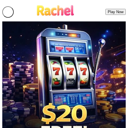
Play Now