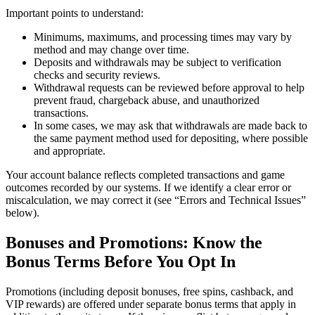
Important points to understand:
Minimums, maximums, and processing times may vary by
method and may change over time.
Deposits and withdrawals may be subject to verification
checks and security reviews.
Withdrawal requests can be reviewed before approval to help
prevent fraud, chargeback abuse, and unauthorized
transactions.
In some cases, we may ask that withdrawals are made back to
the same payment method used for depositing, where possible
and appropriate.
Your account balance reflects completed transactions and game
outcomes recorded by our systems. If we identify a clear error or
miscalculation, we may correct it (see “Errors and Technical Issues”
below).
Bonuses and Promotions: Know the
Bonus Terms Before You Opt In
Promotions (including deposit bonuses, free spins, cashback, and
VIP rewards) are offered under separate bonus terms that apply in