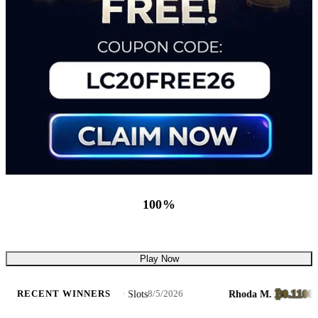
100%
Play Now
₿0.110071
ycle of Luck Bonus Buy Slots
Rhoda M.
·
·
Ult
RECENT WINNERS
8/5/2026