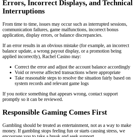
Errors, Incorrect Displays, and Technical
Interruptions
From time to time, issues may occur such as interrupted sessions,
communication failures, game malfunctions, incorrect bonus
application, display errors, or balance discrepancies.
If an error results in an obvious mistake (for example, an incorrect
balance update, a wrong payout display, or a promotion being
applied incorrectly), Rachel Casino may:
Correct the error and adjust the account balance accordingly
Void or reverse affected transactions where appropriate
Take reasonable steps to resolve the situation fairly based on
system records and relevant game logs
If you notice something that appears wrong, contact support
promptly so it can be reviewed.
Responsible Gaming Comes First
Gambling should be treated as entertainment, not as a way to make
money. If gambling stops feeling fun or starts causing stress, we
encourage you to take a break and seek support.