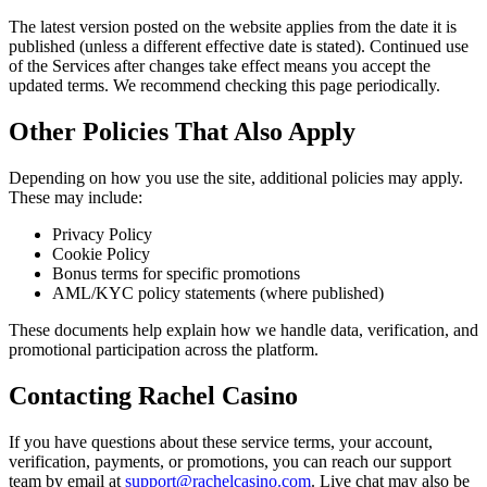
The latest version posted on the website applies from the date it is
published (unless a different effective date is stated). Continued use
of the Services after changes take effect means you accept the
updated terms. We recommend checking this page periodically.
Other Policies That Also Apply
Depending on how you use the site, additional policies may apply.
These may include:
Privacy Policy
Cookie Policy
Bonus terms for specific promotions
AML/KYC policy statements (where published)
These documents help explain how we handle data, verification, and
promotional participation across the platform.
Contacting Rachel Casino
If you have questions about these service terms, your account,
verification, payments, or promotions, you can reach our support
team by email at
support@rachelcasino.com
. Live chat may also be