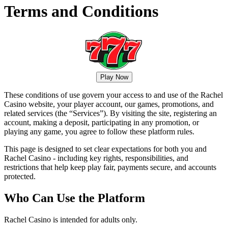
Terms and Conditions
Play Now
These conditions of use govern your access to and use of the Rachel
Casino website, your player account, our games, promotions, and
related services (the “Services”). By visiting the site, registering an
account, making a deposit, participating in any promotion, or
playing any game, you agree to follow these platform rules.
This page is designed to set clear expectations for both you and
Rachel Casino - including key rights, responsibilities, and
restrictions that help keep play fair, payments secure, and accounts
protected.
Who Can Use the Platform
Rachel Casino is intended for adults only.