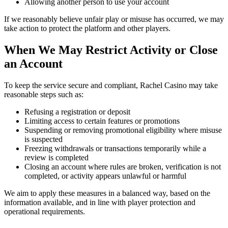
Allowing another person to use your account
If we reasonably believe unfair play or misuse has occurred, we may
take action to protect the platform and other players.
When We May Restrict Activity or Close
an Account
To keep the service secure and compliant, Rachel Casino may take
reasonable steps such as:
Refusing a registration or deposit
Limiting access to certain features or promotions
Suspending or removing promotional eligibility where misuse
is suspected
Freezing withdrawals or transactions temporarily while a
review is completed
Closing an account where rules are broken, verification is not
completed, or activity appears unlawful or harmful
We aim to apply these measures in a balanced way, based on the
information available, and in line with player protection and
operational requirements.