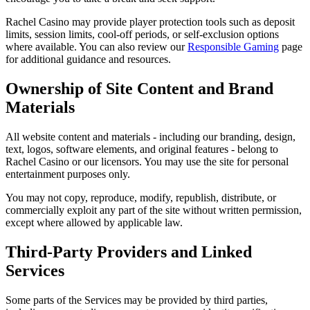
Rachel Casino may provide player protection tools such as deposit
limits, session limits, cool-off periods, or self-exclusion options
where available. You can also review our
Responsible Gaming
page
for additional guidance and resources.
Ownership of Site Content and Brand
Materials
All website content and materials - including our branding, design,
text, logos, software elements, and original features - belong to
Rachel Casino or our licensors. You may use the site for personal
entertainment purposes only.
You may not copy, reproduce, modify, republish, distribute, or
commercially exploit any part of the site without written permission,
except where allowed by applicable law.
Third-Party Providers and Linked
Services
Some parts of the Services may be provided by third parties,