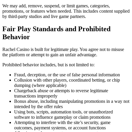
We may add, remove, suspend, or limit games, categories,
promotions, or features when needed. This includes content supplied
by third-party studios and live game partners.
Fair Play Standards and Prohibited
Behavior
Rachel Casino is built for legitimate play. You agree not to misuse
the platform or attempt to gain an unfair advantage.
Prohibited behavior includes, but is not limited to:
Fraud, deception, or the use of false personal information
Collusion with other players, coordinated betting, or chip
dumping (where applicable)
Chargeback abuse or attempts to reverse legitimate
transactions improperly
Bonus abuse, including manipulating promotions in a way not
intended by the offer rules
Using bots, scripts, automation tools, or unauthorized
software to influence gameplay or claim promotions
Attempting to interfere with the site’s security, game
outcomes, payment systems, or account functions