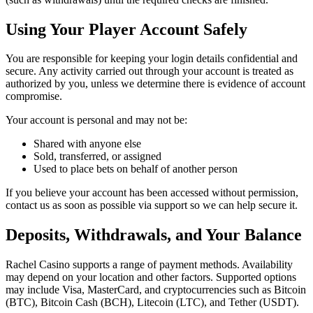
Using Your Player Account Safely
You are responsible for keeping your login details confidential and
secure. Any activity carried out through your account is treated as
authorized by you, unless we determine there is evidence of account
compromise.
Your account is personal and may not be:
Shared with anyone else
Sold, transferred, or assigned
Used to place bets on behalf of another person
If you believe your account has been accessed without permission,
contact us as soon as possible via support so we can help secure it.
Deposits, Withdrawals, and Your Balance
Rachel Casino supports a range of payment methods. Availability
may depend on your location and other factors. Supported options
may include Visa, MasterCard, and cryptocurrencies such as Bitcoin
(BTC), Bitcoin Cash (BCH), Litecoin (LTC), and Tether (USDT).