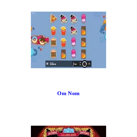
Om Nom