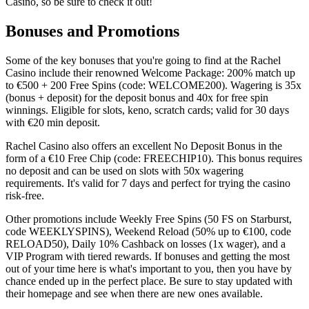
Casino, so be sure to check it out!
Bonuses and Promotions
Some of the key bonuses that you're going to find at the Rachel
Casino include their renowned Welcome Package: 200% match up
to €500 + 200 Free Spins (code: WELCOME200). Wagering is 35x
(bonus + deposit) for the deposit bonus and 40x for free spin
winnings. Eligible for slots, keno, scratch cards; valid for 30 days
with €20 min deposit.
Rachel Casino also offers an excellent No Deposit Bonus in the
form of a €10 Free Chip (code: FREECHIP10). This bonus requires
no deposit and can be used on slots with 50x wagering
requirements. It's valid for 7 days and perfect for trying the casino
risk-free.
Other promotions include Weekly Free Spins (50 FS on Starburst,
code WEEKLYSPINS), Weekend Reload (50% up to €100, code
RELOAD50), Daily 10% Cashback on losses (1x wager), and a
VIP Program with tiered rewards. If bonuses and getting the most
out of your time here is what's important to you, then you have by
chance ended up in the perfect place. Be sure to stay updated with
their homepage and see when there are new ones available.