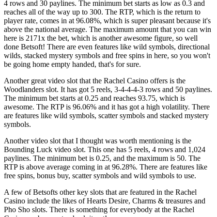
4 rows and 30 paylines. The minimum bet starts as low as 0.3 and
reaches all of the way up to 300. The RTP, which is the return to
player rate, comes in at 96.08%, which is super pleasant because it's
above the national average. The maximum amount that you can win
here is 2171x the bet, which is another awesome figure, so well
done Betsoft! There are even features like wild symbols, directional
wilds, stacked mystery symbols and free spins in here, so you won't
be going home empty handed, that's for sure.
Another great video slot that the Rachel Casino offers is the
Woodlanders slot. It has got 5 reels, 3-4-4-4-3 rows and 50 paylines.
The minimum bet starts at 0.25 and reaches 93.75, which is
awesome. The RTP is 96.06% and it has got a high volatility. There
are features like wild symbols, scatter symbols and stacked mystery
symbols.
Another video slot that I thought was worth mentioning is the
Bounding Luck video slot. This one has 5 reels, 4 rows and 1,024
paylines. The minimum bet is 0.25, and the maximum is 50. The
RTP is above average coming in at 96.28%. There are features like
free spins, bonus buy, scatter symbols and wild symbols to use.
A few of Betsofts other key slots that are featured in the Rachel
Casino include the likes of Hearts Desire, Charms & treasures and
Pho Sho slots. There is something for everybody at the Rachel