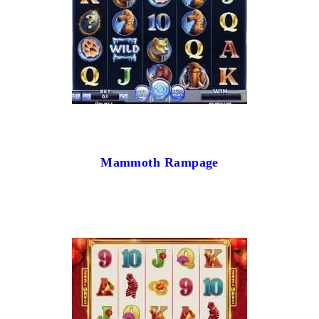
Mammoth Rampage