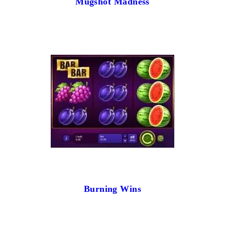
Mugshot Madness
Burning Wins