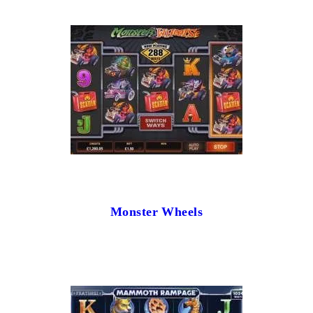
Monster Wheels