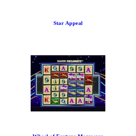
Star Appeal