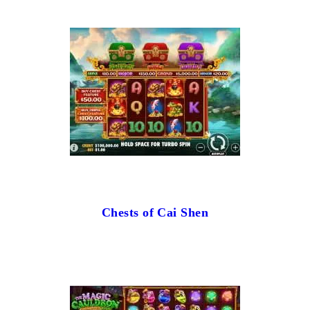
Chests of Cai Shen