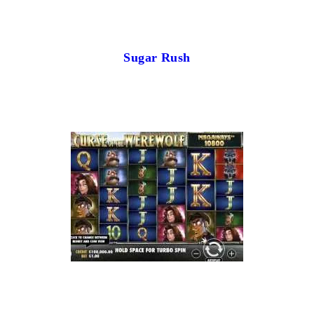
Sugar Rush