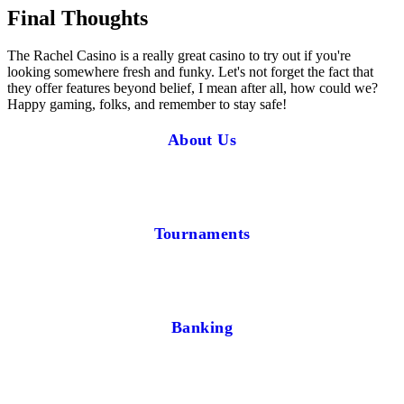
Final Thoughts
The Rachel Casino is a really great casino to try out if you're
looking somewhere fresh and funky. Let's not forget the fact that
they offer features beyond belief, I mean after all, how could we?
Happy gaming, folks, and remember to stay safe!
About Us
Tournaments
Banking