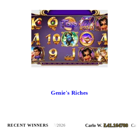
Genie's Riches
Ł41.164788
ple Sevens Slots
Carlo W.
·
·
Cat's Blessing Sl
RECENT WINNERS
8/7/2026