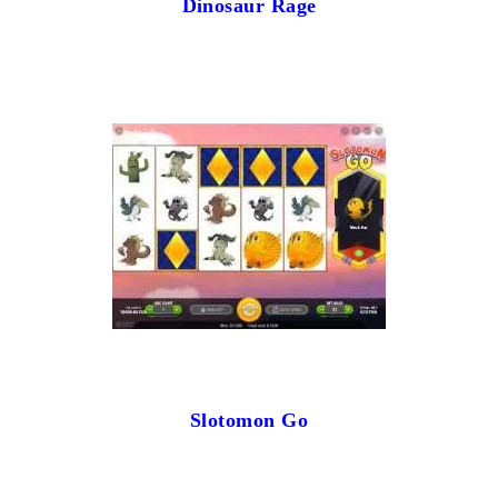
Dinosaur Rage
Slotomon Go