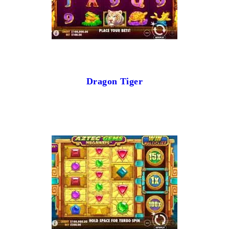
Dragon Tiger