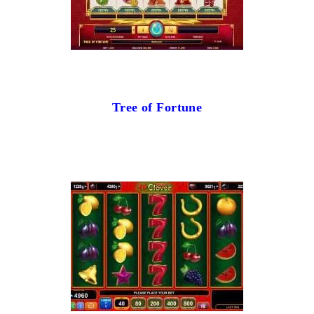
Tree of Fortune