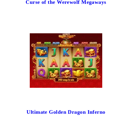
Curse of the Werewolf Megaways
Ultimate Golden Dragon Inferno