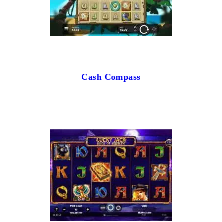
Cash Compass