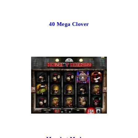
40 Mega Clover