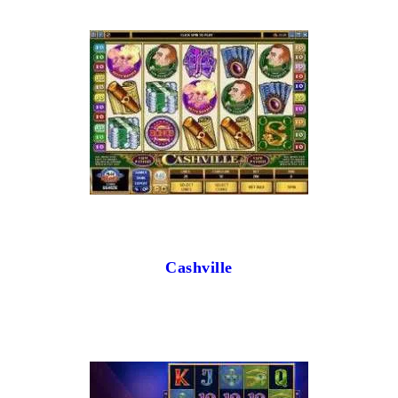
Cashville