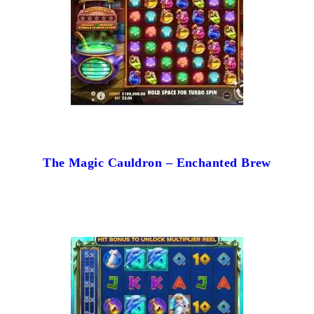
The Magic Cauldron – Enchanted Brew