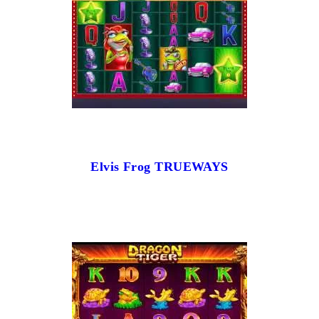
Elvis Frog TRUEWAYS