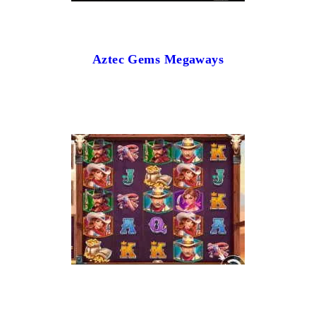
Aztec Gems Megaways