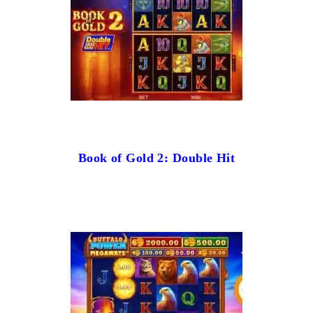
Book of Gold 2: Double Hit