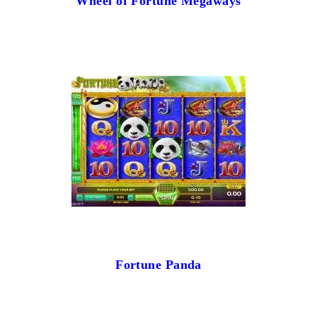
Wheel of Fortune Megaways
Fortune Panda