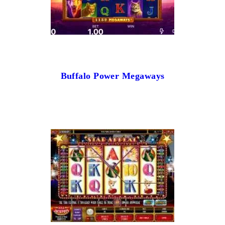
Buffalo Power Megaways