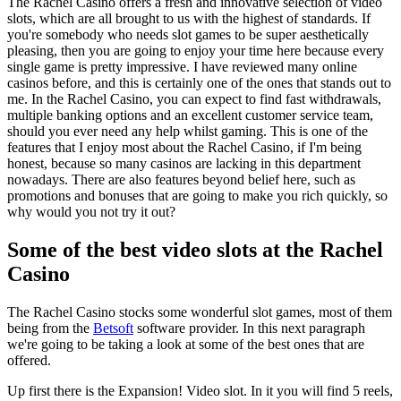
The Rachel Casino offers a fresh and innovative selection of video
slots, which are all brought to us with the highest of standards. If
you're somebody who needs slot games to be super aesthetically
pleasing, then you are going to enjoy your time here because every
single game is pretty impressive. I have reviewed many online
casinos before, and this is certainly one of the ones that stands out to
me. In the Rachel Casino, you can expect to find fast withdrawals,
multiple banking options and an excellent customer service team,
should you ever need any help whilst gaming. This is one of the
features that I enjoy most about the Rachel Casino, if I'm being
honest, because so many casinos are lacking in this department
nowadays. There are also features beyond belief here, such as
promotions and bonuses that are going to make you rich quickly, so
why would you not try it out?
Some of the best video slots at the Rachel
Casino
The Rachel Casino stocks some wonderful slot games, most of them
being from the
Betsoft
software provider. In this next paragraph
we're going to be taking a look at some of the best ones that are
offered.
Up first there is the Expansion! Video slot. In it you will find 5 reels,