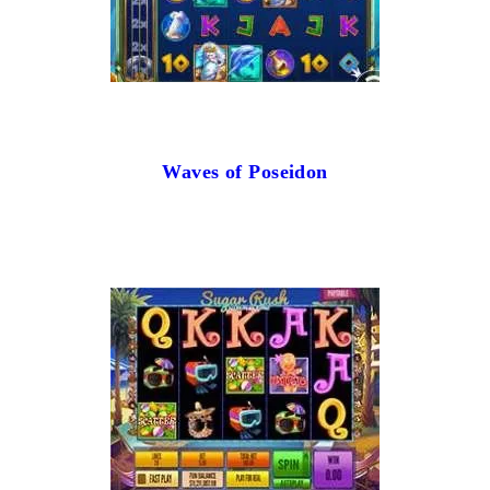
Waves of Poseidon