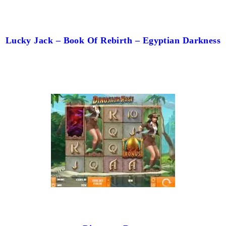
Lucky Jack – Book Of Rebirth – Egyptian Darkness