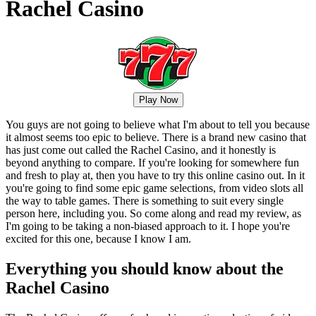
Rachel Casino
Play Now
You guys are not going to believe what I'm about to tell you because
it almost seems too epic to believe. There is a brand new casino that
has just come out called the Rachel Casino, and it honestly is
beyond anything to compare. If you're looking for somewhere fun
and fresh to play at, then you have to try this online casino out. In it
you're going to find some epic game selections, from video slots all
the way to table games. There is something to suit every single
person here, including you. So come along and read my review, as
I'm going to be taking a non-biased approach to it. I hope you're
excited for this one, because I know I am.
Everything you should know about the
Rachel Casino