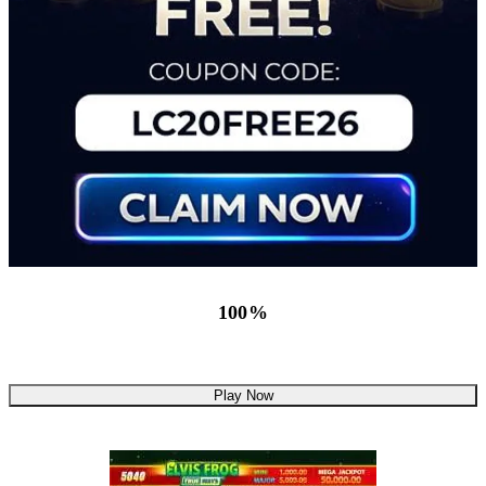
100%
Play Now