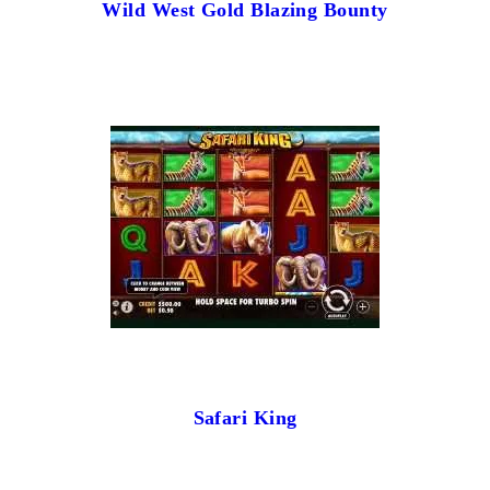
Wild West Gold Blazing Bounty
Safari King