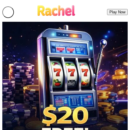
Play Now