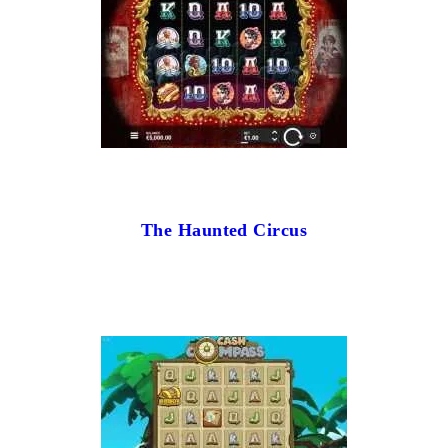
The Haunted Circus